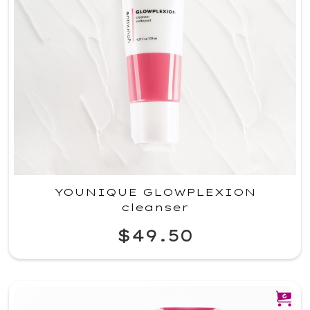
YOUNIQUE GLOWPLEXION
cleanser
$49.50