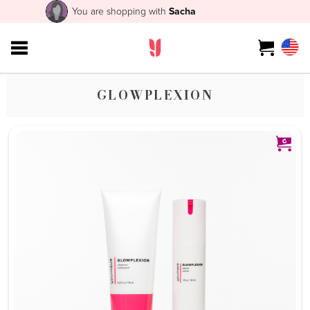
You are shopping with
Sacha
GLOWPLEXION