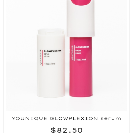
YOUNIQUE GLOWPLEXION serum
$82.50