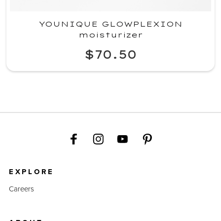
YOUNIQUE GLOWPLEXION
moisturizer
$70.50
EXPLORE
Careers