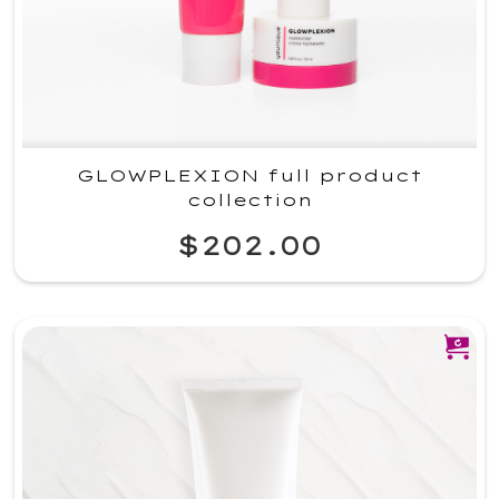
GLOWPLEXION full product
collection
$202.00