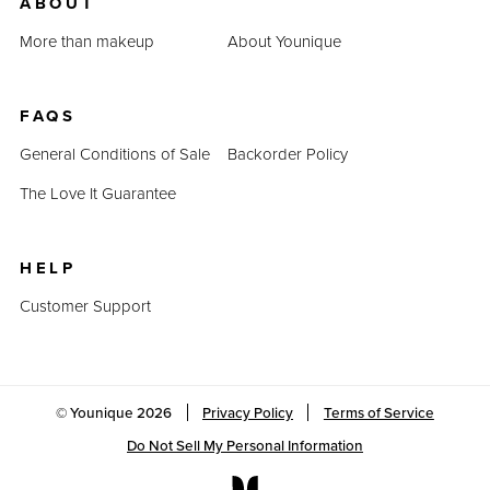
ABOUT
More than makeup
About Younique
FAQS
General Conditions of Sale
Backorder Policy
The Love It Guarantee
HELP
Customer Support
© Younique
2026
Privacy Policy
Terms of Service
Do Not Sell My Personal Information