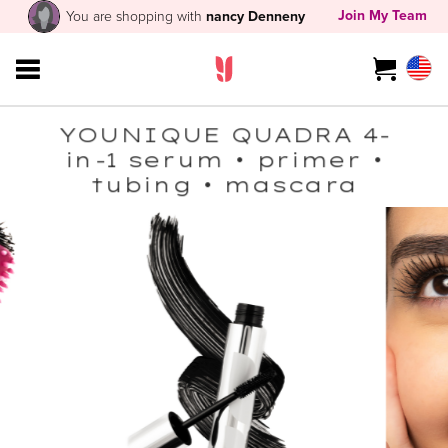
Join My Team
You are shopping with
nancy Denneny
YOUNIQUE QUADRA 4-
in-1 serum • primer •
tubing • mascara