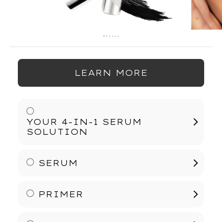
LEARN MORE
YOUR 4-IN-1 SERUM
SOLUTION
SERUM
Ophthalmologist Approved, Free of
Prostaglandins, Parabens, Sulfates, and
Phthalates. Vegan Formula.
PRIMER
Elevate your lashes with YOUNIQUE QUADRA, a
4-in-1 lash product that combines the benefits of a