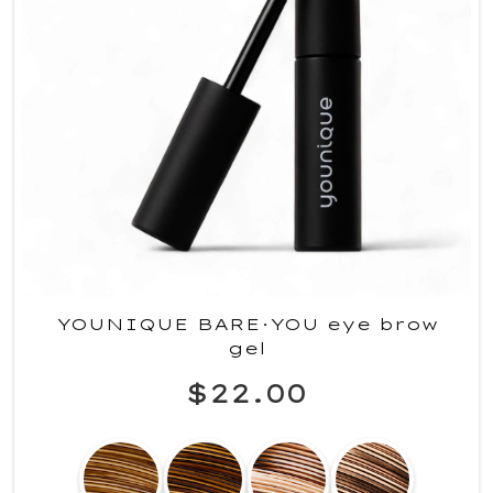
YOUNIQUE BARE·YOU eye brow
gel
$22.00