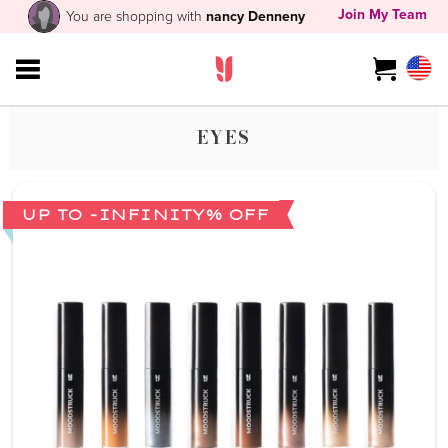
Join My Team
You are shopping with
nancy Denneny
EYES
UP TO -INFINITY% OFF