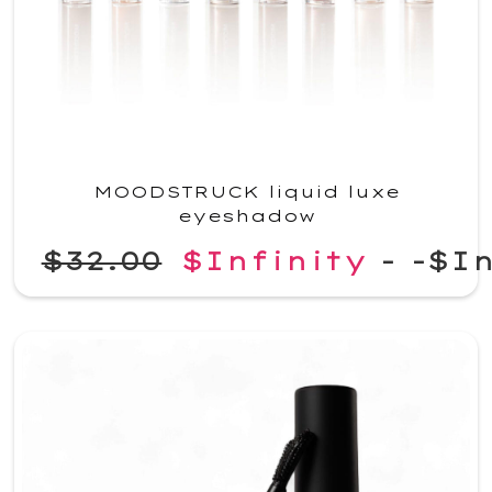
MOODSTRUCK liquid luxe
eyeshadow
$32.00
$Infinity
-
-$In