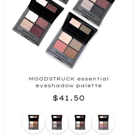
MOODSTRUCK essential
eyeshadow palette
$41.50