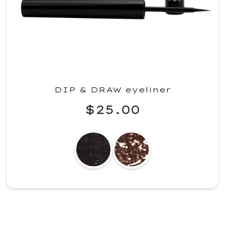
DIP & DRAW eyeliner
$25.00