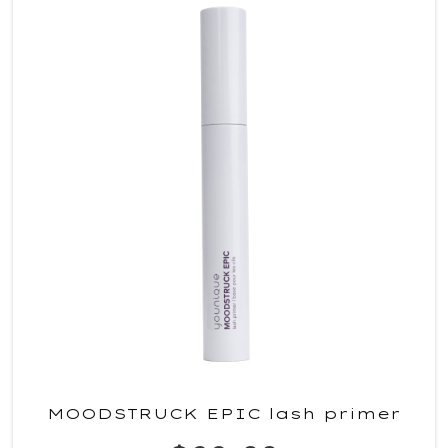
MOODSTRUCK EPIC lash primer