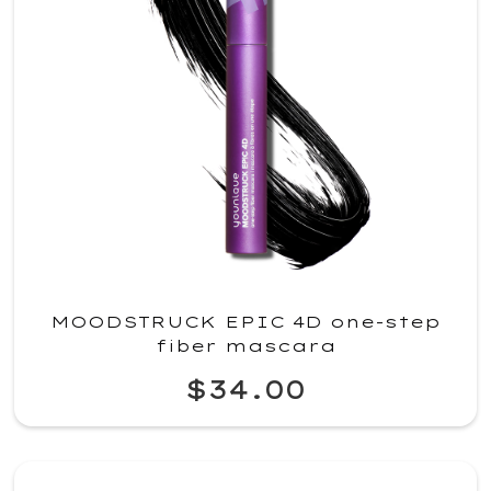
MOODSTRUCK EPIC 4D one-step
fiber mascara
$34.00