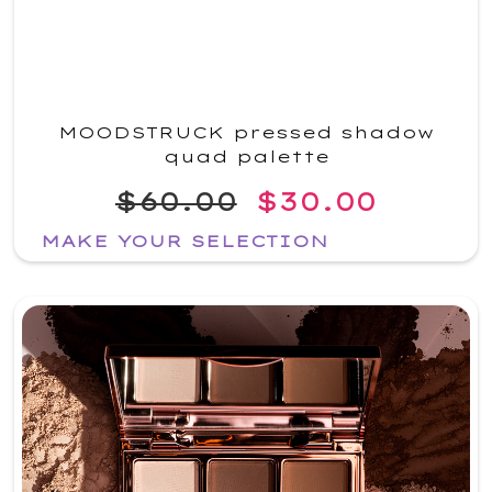
MOODSTRUCK pressed shadow
quad palette
$60.00
$30.00
MAKE YOUR SELECTION