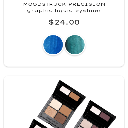
MOODSTRUCK PRECISION
graphic liquid eyeliner
$24.00