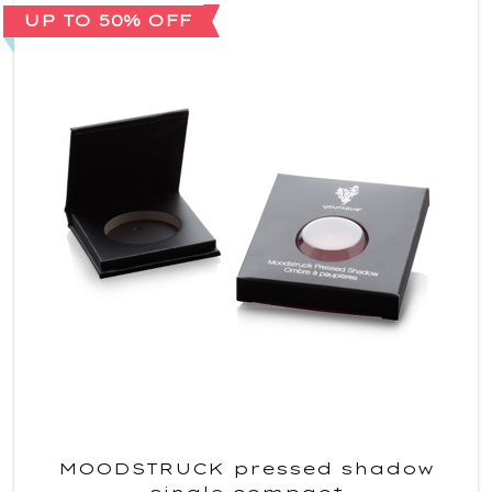
UP TO 50% OFF
MOODSTRUCK pressed shadow