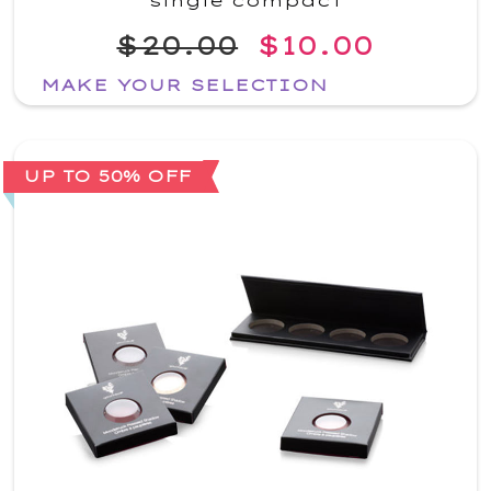
single compact
$20.00
$10.00
MAKE YOUR SELECTION
UP TO 50% OFF