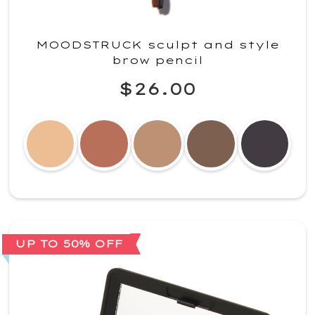
MOODSTRUCK sculpt and style
brow pencil
$26.00
UP TO 50% OFF