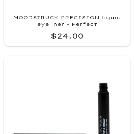
MOODSTRUCK PRECISION liquid
eyeliner - Perfect
$24.00