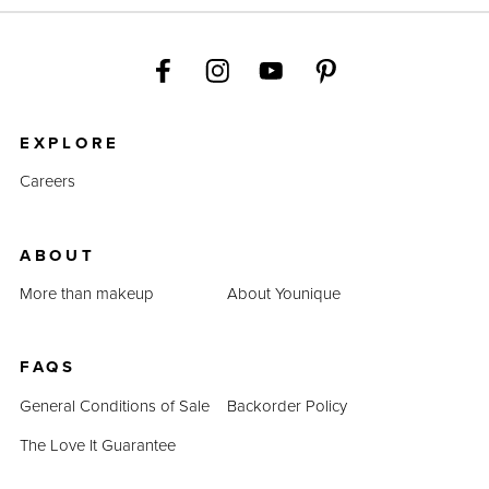
EXPLORE
Careers
ABOUT
More than makeup
About Younique
FAQS
General Conditions of Sale
Backorder Policy
The Love It Guarantee