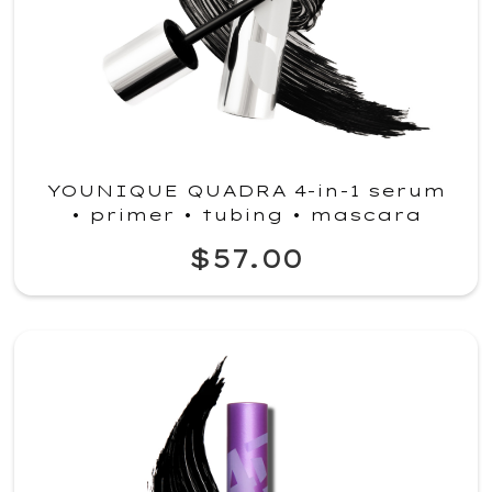
YOUNIQUE QUADRA 4-in-1 serum
• primer • tubing • mascara
$57.00