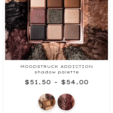
MOODSTRUCK ADDICTION
shadow palette
$51.50
-
$54.00