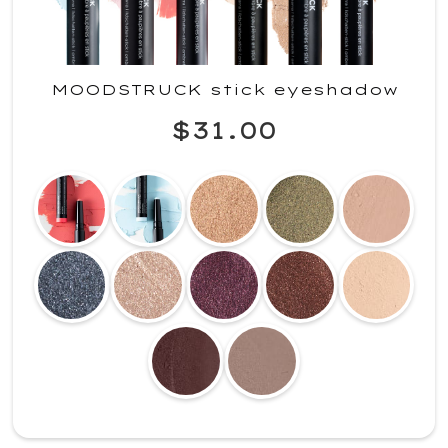
MOODSTRUCK stick eyeshadow
$31.00