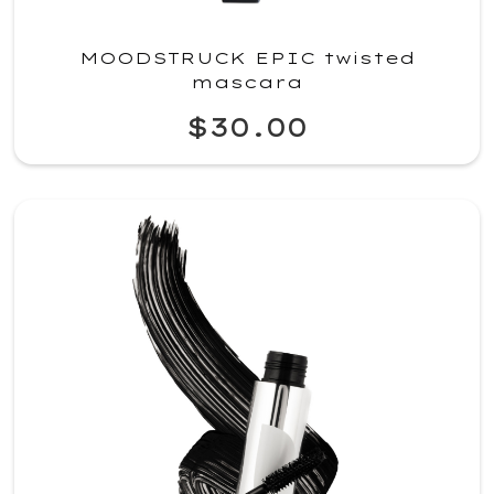
MOODSTRUCK EPIC twisted
mascara
$30.00