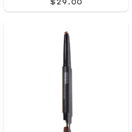
$29.00