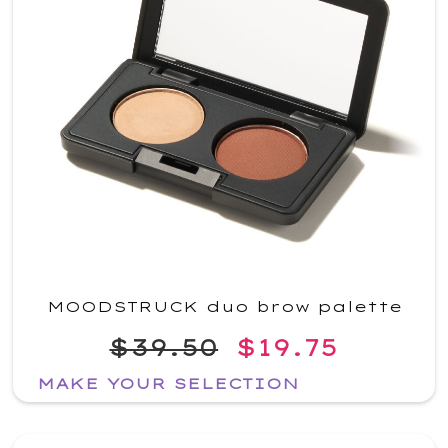
MOODSTRUCK duo brow palette
$39.50
$19.75
MAKE YOUR SELECTION