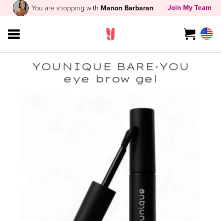
Join My Team
You are shopping with
Manon Barbaran
YOUNIQUE BARE·YOU
eye brow gel