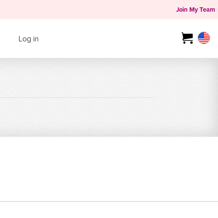
Join My Team
Log in