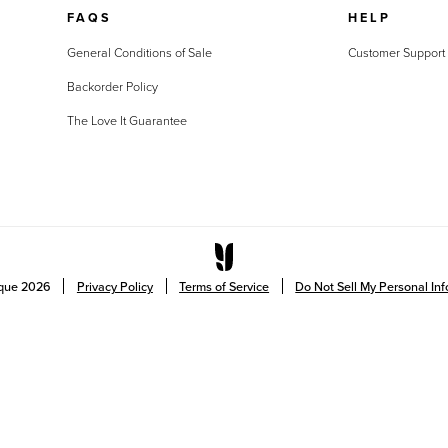
FAQS
HELP
General Conditions of Sale
Customer Support
Backorder Policy
The Love It Guarantee
ique
2026
Privacy Policy
Terms of Service
Do Not Sell My Personal In