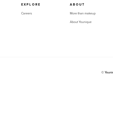
EXPLORE
ABOUT
Careers
More than makeup
About Younique
© Youn