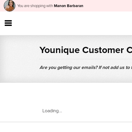
You are shopping with
Manon Barbaran
Younique Customer 
Are you getting our emails? If not add us to
Loading...