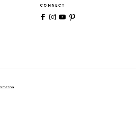
CONNECT
formation