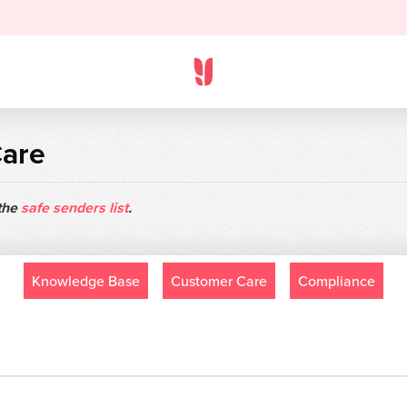
Care
 the
safe senders list
.
Knowledge Base
Customer Care
Compliance