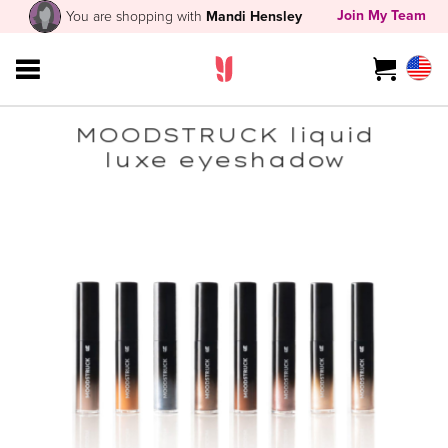
Join My Team
You are shopping with
Mandi Hensley
MOODSTRUCK liquid
luxe eyeshadow