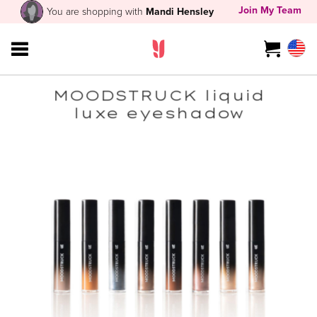
Join My Team
You are shopping with
Mandi Hensley
MOODSTRUCK liquid
luxe eyeshadow