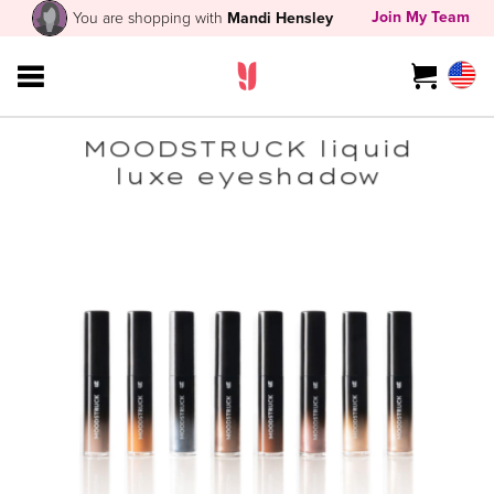
Join My Team
You are shopping with
Mandi Hensley
MOODSTRUCK liquid
luxe eyeshadow