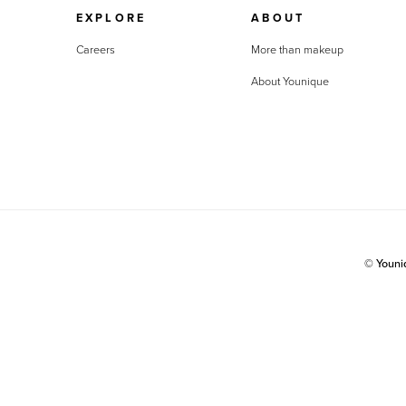
EXPLORE
ABOUT
Careers
More than makeup
About Younique
© Youn