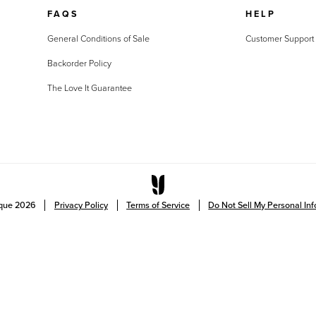
FAQS
HELP
General Conditions of Sale
Customer Support
Backorder Policy
The Love It Guarantee
ique
2026
Privacy Policy
Terms of Service
Do Not Sell My Personal In