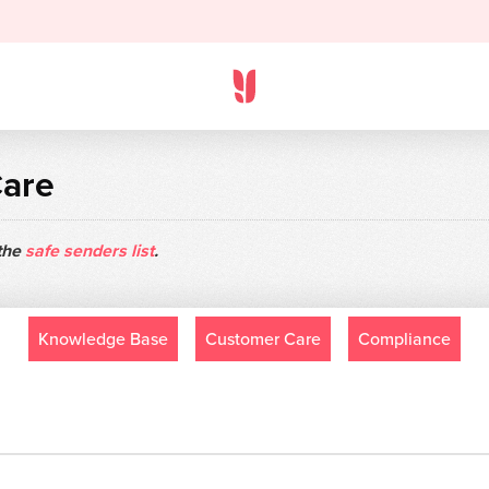
Care
 the
safe senders list
.
Knowledge Base
Customer Care
Compliance