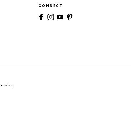
CONNECT
formation