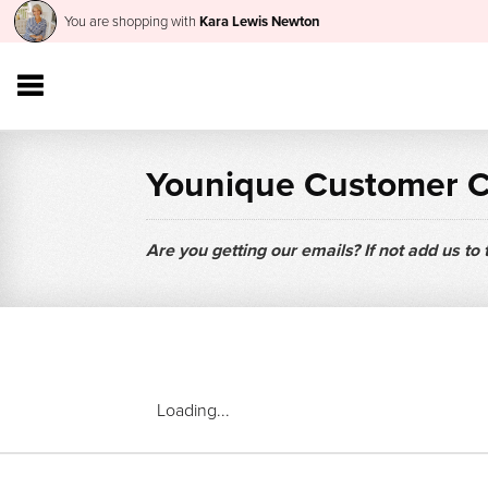
You are shopping with
Kara Lewis Newton
Younique Customer 
Are you getting our emails? If not add us to
Loading...