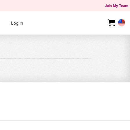
Join My Team
Log in