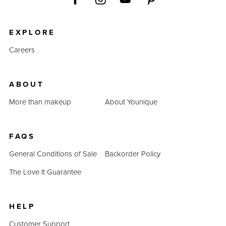
EXPLORE
Careers
ABOUT
More than makeup
About Younique
FAQS
General Conditions of Sale
Backorder Policy
The Love It Guarantee
HELP
Customer Support