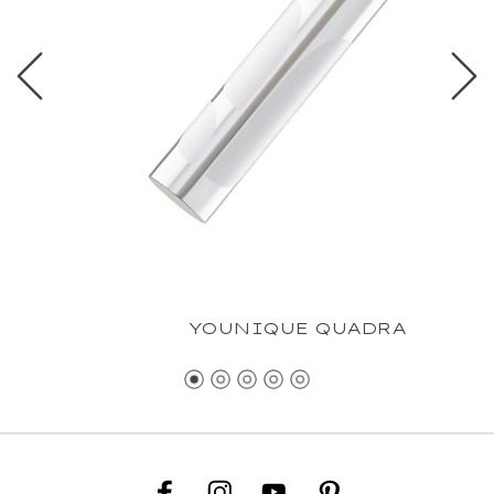
YOUNIQUE QUADRA