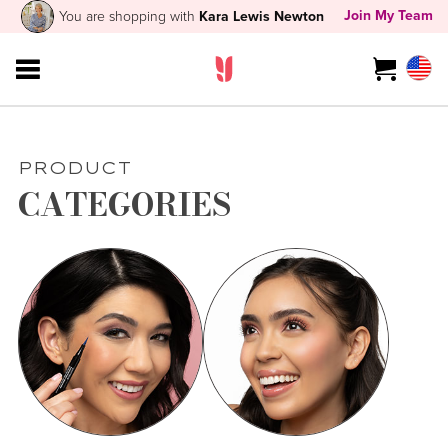
Join My Team
You are shopping with
Kara Lewis Newton
PRODUCT
CATEGORIES