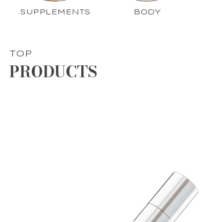
SUPPLEMENTS
BODY
TOP
PRODUCTS