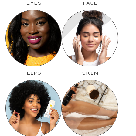
EYES
FACE
LIPS
SKIN