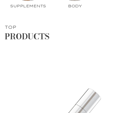
SUPPLEMENTS
BODY
TOP
PRODUCTS