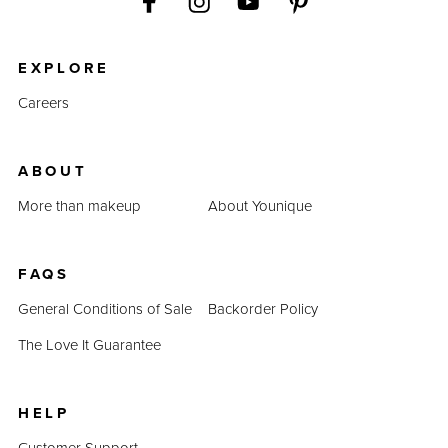
EXPLORE
Careers
ABOUT
More than makeup
About Younique
FAQS
General Conditions of Sale
Backorder Policy
The Love It Guarantee
HELP