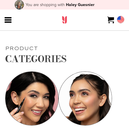
You are shopping with
Haley Guesnier
PRODUCT
CATEGORIES