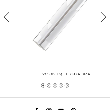
YOUNIQUE QUADRA