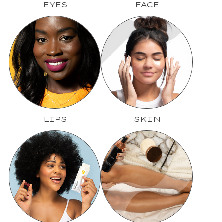
EYES
FACE
LIPS
SKIN