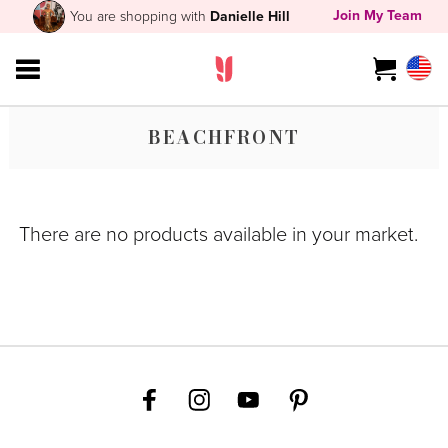
Join My Team
You are shopping with
Danielle Hill
BEACHFRONT
There are no products available in your market.