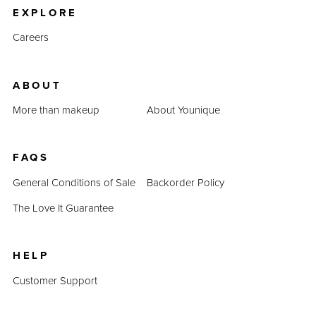
EXPLORE
Careers
ABOUT
More than makeup
About Younique
FAQS
General Conditions of Sale
Backorder Policy
The Love It Guarantee
HELP
Customer Support