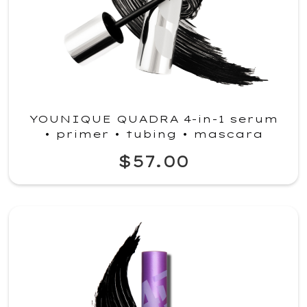
YOUNIQUE QUADRA 4-in-1 serum
• primer • tubing • mascara
$57.00