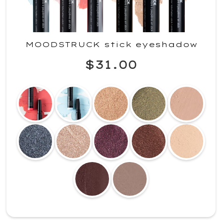
MOODSTRUCK stick eyeshadow
$31.00