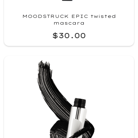
MOODSTRUCK EPIC twisted
mascara
$30.00