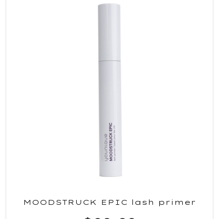
MOODSTRUCK EPIC lash primer