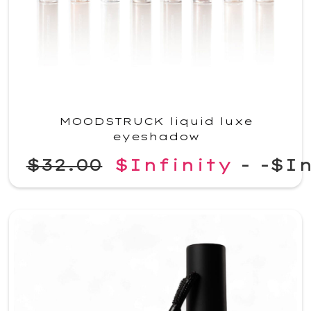
MOODSTRUCK liquid luxe
eyeshadow
$32.00
$Infinity
-
-$In