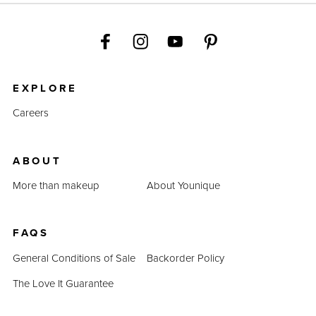
EXPLORE
Careers
ABOUT
More than makeup
About Younique
FAQS
General Conditions of Sale
Backorder Policy
The Love It Guarantee