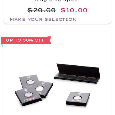
$20.00
$10.00
MAKE YOUR SELECTION
UP TO 50% OFF