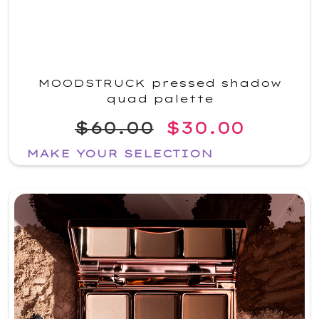
MOODSTRUCK pressed shadow
quad palette
$60.00
$30.00
MAKE YOUR SELECTION