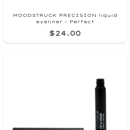
MOODSTRUCK PRECISION liquid
eyeliner - Perfect
$24.00