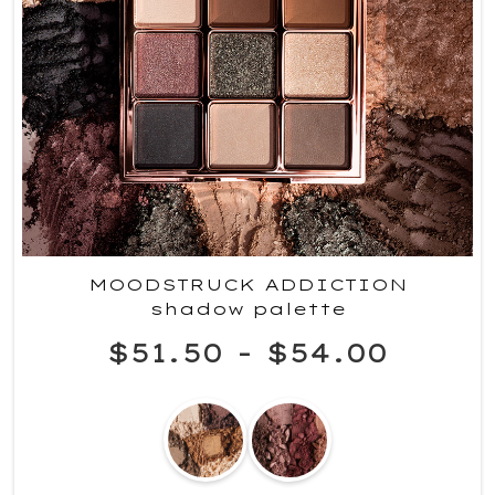
MOODSTRUCK ADDICTION
shadow palette
$51.50
-
$54.00