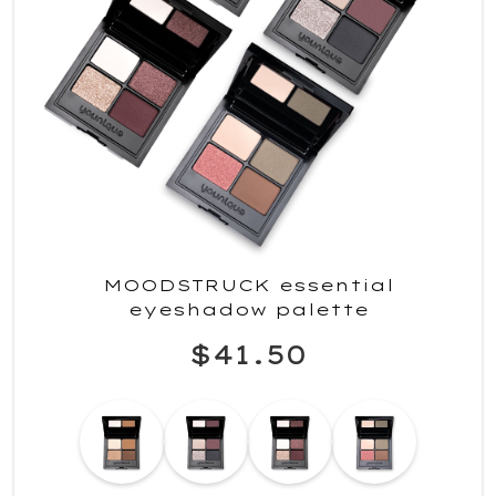
MOODSTRUCK essential
eyeshadow palette
$41.50