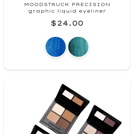
MOODSTRUCK PRECISION
graphic liquid eyeliner
$24.00