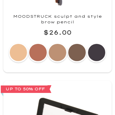
MOODSTRUCK sculpt and style
brow pencil
$26.00
UP TO 50% OFF