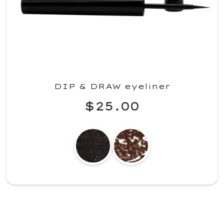
DIP & DRAW eyeliner
$25.00