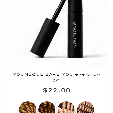
YOUNIQUE BARE·YOU eye brow
gel
$22.00