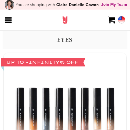
Join My Team
You are shopping with
Claire Danielle Cowan
EYES
UP TO -INFINITY% OFF