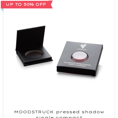
UP TO 50% OFF
MOODSTRUCK pressed shadow
single compact