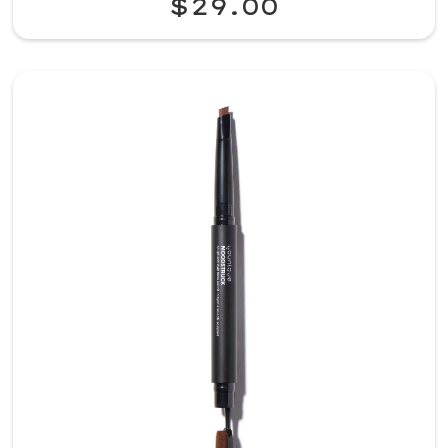
$29.00