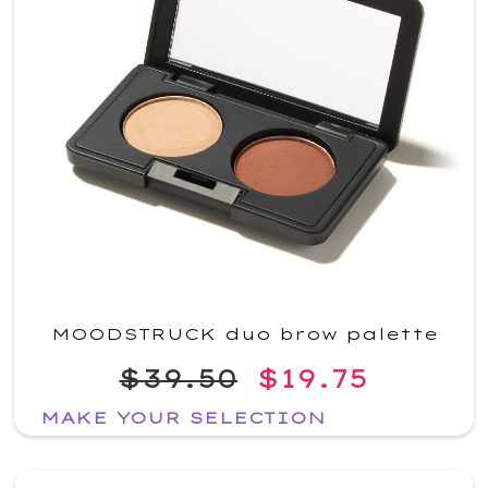
MOODSTRUCK duo brow palette
$39.50
$19.75
MAKE YOUR SELECTION