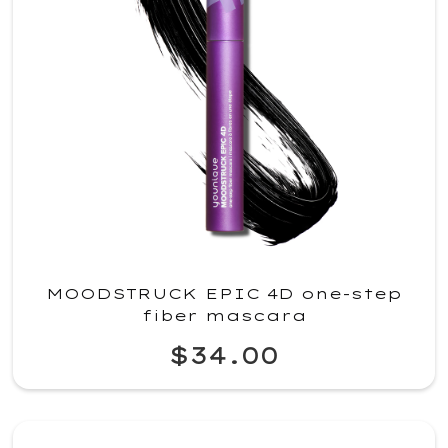
MOODSTRUCK EPIC 4D one-step
fiber mascara
$34.00