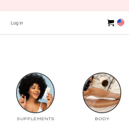
Log in
SUPPLEMENTS
BODY