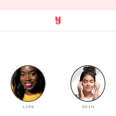
LIPS
SKIN