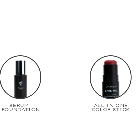
SERUM+
ALL-IN-ONE
FOUNDATION
COLOR STICK