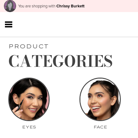
You are shopping with
Chrissy Burkett
PRODUCT
CATEGORIES
EYES
FACE