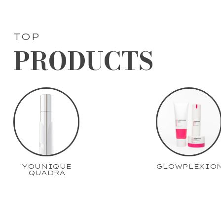
TOP
PRODUCTS
YOUNIQUE
GLOWPLEXIO
QUADRA