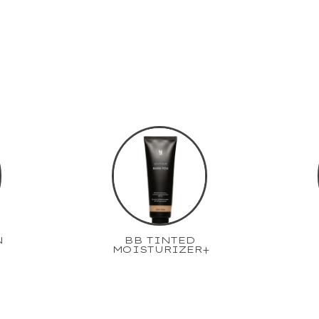
N
BB TINTED
MOISTURIZER+