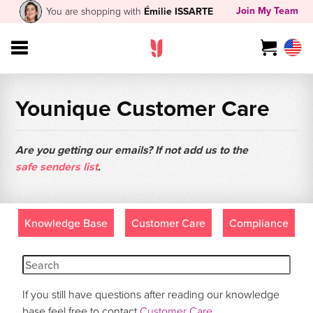
Join My Team
You are shopping with
Émilie ISSARTE
Younique Customer Care
Are you getting our emails? If not add us to the
safe senders list
.
Knowledge Base
Customer Care
Compliance
If you still have questions after reading our knowledge
base feel free to contact
Customer Care
.