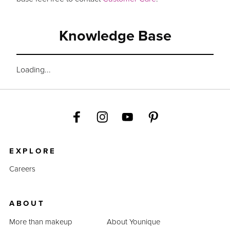
Knowledge Base
Loading...
EXPLORE
Careers
ABOUT
More than makeup
About Younique