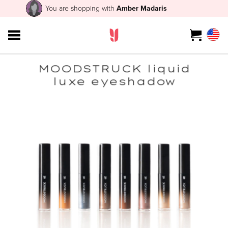
You are shopping with
Amber Madaris
MOODSTRUCK liquid
luxe eyeshadow