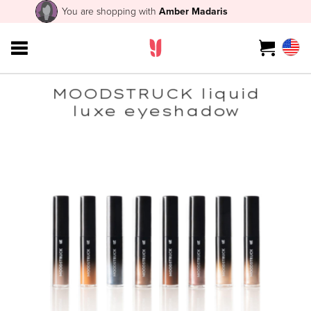
You are shopping with
Amber Madaris
MOODSTRUCK liquid
luxe eyeshadow