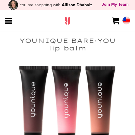
Join My Team
You are shopping with
Allison Dhabalt
YOUNIQUE BARE·YOU
lip balm