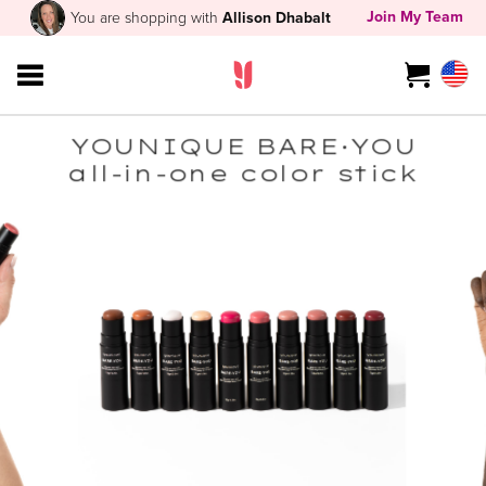
Join My Team
You are shopping with
Allison Dhabalt
YOUNIQUE BARE·YOU
all-in-one color stick