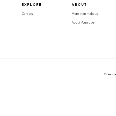
EXPLORE
ABOUT
Careers
More than makeup
About Younique
© Youn