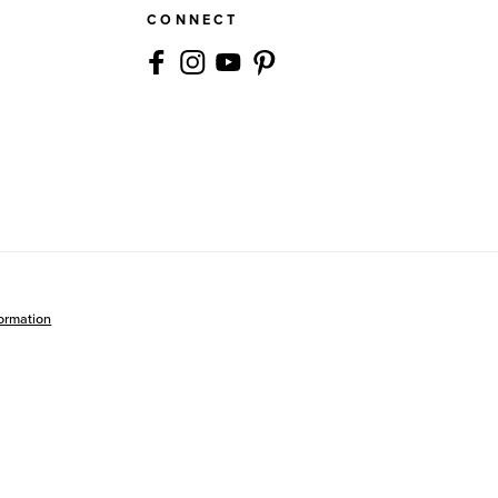
CONNECT
formation