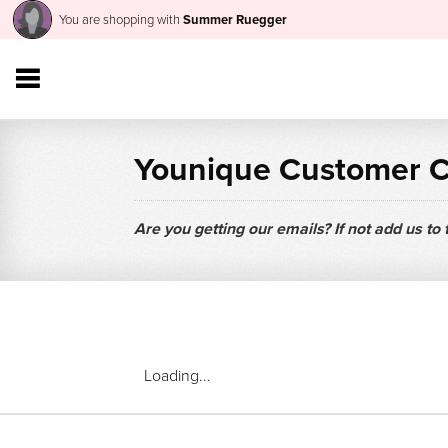
You are shopping with
Summer Ruegger
Younique Customer 
Are you getting our emails? If not add us to
Loading...