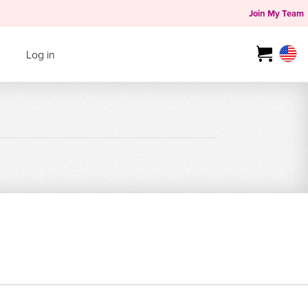
Join My Team
Log in