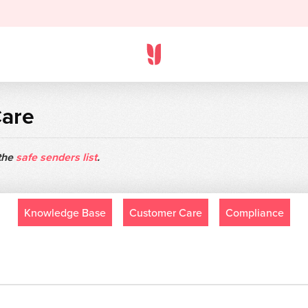
Care
 the
safe senders list
.
Knowledge Base
Customer Care
Compliance