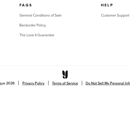
FAQS
HELP
General Conditions of Sale
Customer Support
Backorder Policy
The Love It Guarantee
ique
2026
Privacy Policy
Terms of Service
Do Not Sell My Personal In