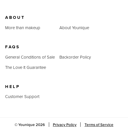
ABOUT
More than makeup
About Younique
FAQS
General Conditions of Sale
Backorder Policy
The Love It Guarantee
HELP
Customer Support
© Younique
2026
Privacy Policy
Terms of Service