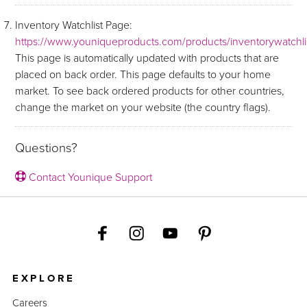
Inventory Watchlist Page:
https://www.youniqueproducts.com/products/inventorywatchli
This page is automatically updated with products that are
placed on back order. This page defaults to your home
market. To see back ordered products for other countries,
change the market on your website (the country flags).
Questions?
Contact Younique Support
EXPLORE
Careers