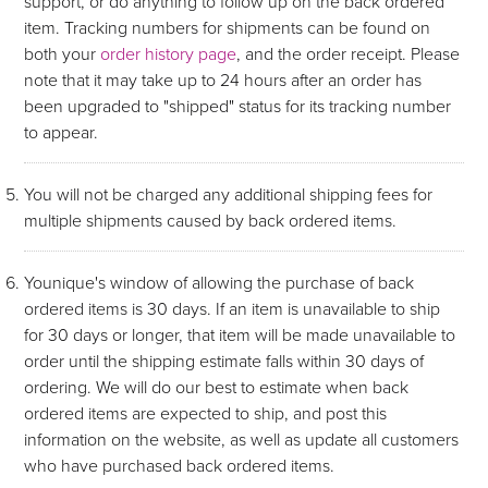
support, or do anything to follow up on the back ordered
item. Tracking numbers for shipments can be found on
both your
order history page
, and the order receipt. Please
note that it may take up to 24 hours after an order has
been upgraded to "shipped" status for its tracking number
to appear.
You will not be charged any additional shipping fees for
multiple shipments caused by back ordered items.
Younique's window of allowing the purchase of back
ordered items is 30 days. If an item is unavailable to ship
for 30 days or longer, that item will be made unavailable to
order until the shipping estimate falls within 30 days of
ordering. We will do our best to estimate when back
ordered items are expected to ship, and post this
information on the website, as well as update all customers
who have purchased back ordered items.