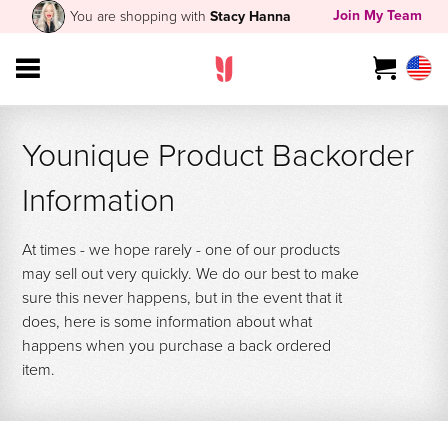
Join My Team
You are shopping with
Stacy Hanna
Younique Product Backorder
Information
At times - we hope rarely - one of our products
may sell out very quickly. We do our best to make
sure this never happens, but in the event that it
does, here is some information about what
happens when you purchase a back ordered
item.