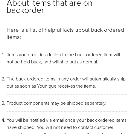
About items that are on
backorder
Here is a list of helpful facts about back ordered
items:
Items you order in addition to the back ordered item will
not be held back, and will ship out as normal.
The back ordered items in any order will automatically ship
out as soon as Younique receives the items.
Product components may be shipped separately.
You will be notified via email once your back ordered items
have shipped. You will not need to contact customer