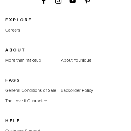
EXPLORE
Careers
ABOUT
More than makeup
About Younique
FAQS
General Conditions of Sale
Backorder Policy
The Love It Guarantee
HELP