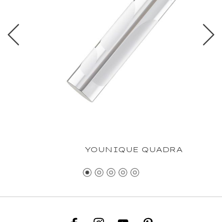
YOUNIQUE QUADRA