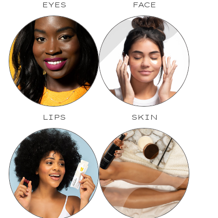
EYES
FACE
LIPS
SKIN