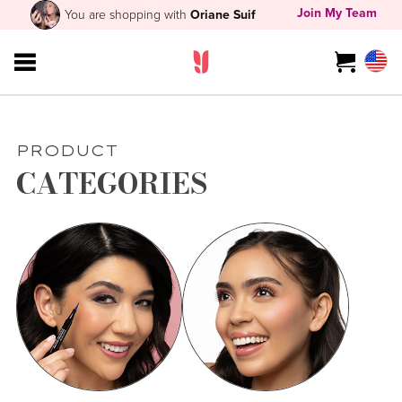
Join My Team
You are shopping with
Oriane Suif
PRODUCT
CATEGORIES