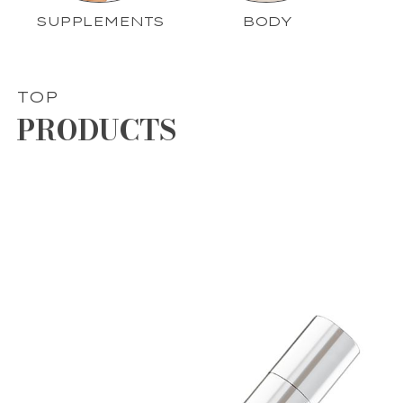
SUPPLEMENTS
BODY
TOP
PRODUCTS