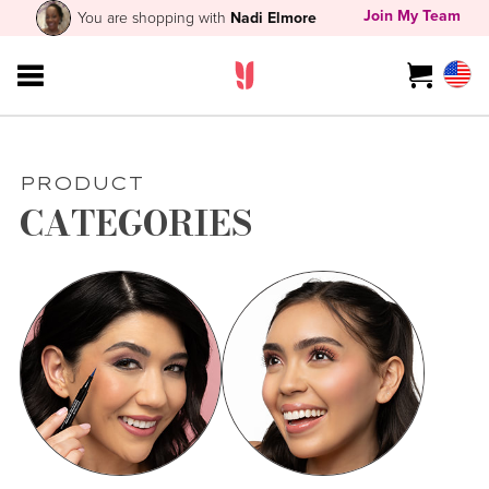
Join My Team
You are shopping with
Nadi Elmore
PRODUCT
CATEGORIES