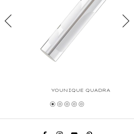
YOUNIQUE QUADRA