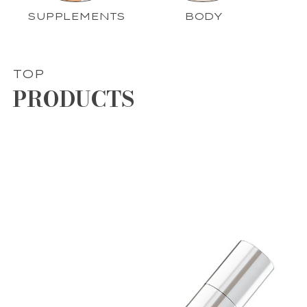
SUPPLEMENTS
BODY
TOP
PRODUCTS