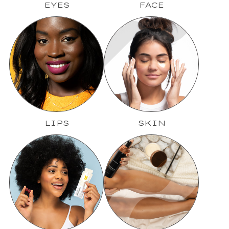
EYES
FACE
LIPS
SKIN