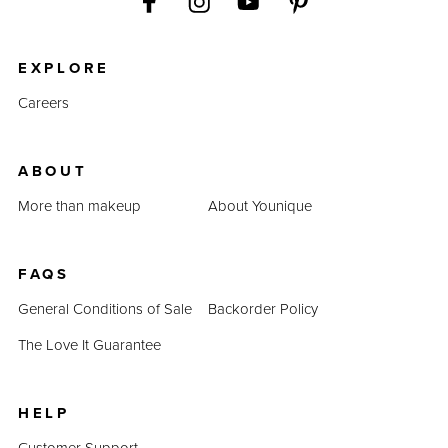
EXPLORE
Careers
ABOUT
More than makeup
About Younique
FAQS
General Conditions of Sale
Backorder Policy
The Love It Guarantee
HELP