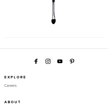
EXPLORE
Careers
ABOUT