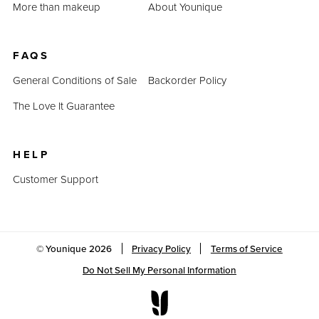
More than makeup
About Younique
FAQS
General Conditions of Sale
Backorder Policy
The Love It Guarantee
HELP
Customer Support
© Younique
2026
Privacy Policy
Terms of Service
Do Not Sell My Personal Information