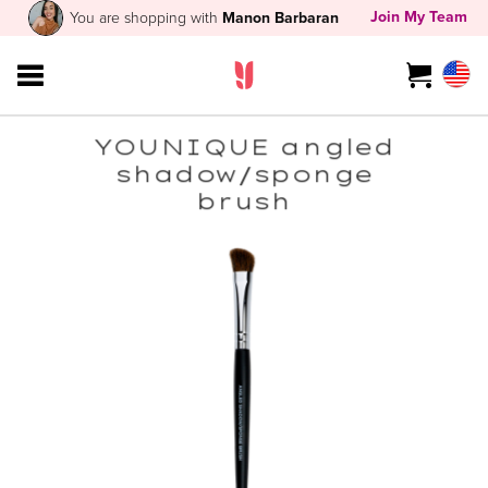
Join My Team
You are shopping with
Manon Barbaran
YOUNIQUE angled
shadow/sponge
brush