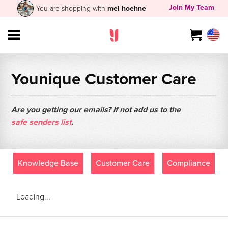
Join My Team
You are shopping with
mel hoehne
Younique Customer Care
Are you getting our emails? If not add us to the
safe senders list
.
Knowledge Base
Customer Care
Compliance
Loading...