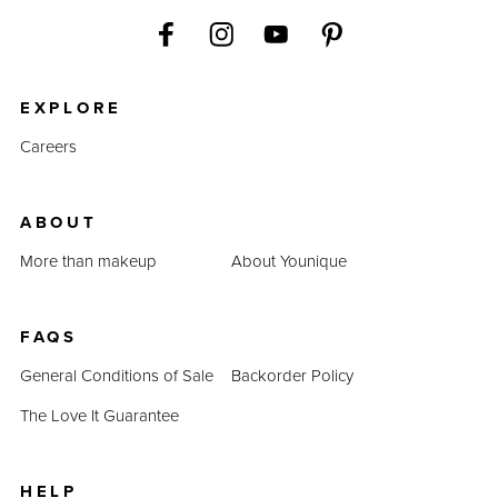
EXPLORE
Careers
ABOUT
More than makeup
About Younique
FAQS
General Conditions of Sale
Backorder Policy
The Love It Guarantee
HELP