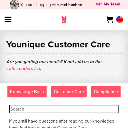
Join My Team
You are shopping with
mel hoehne
Younique Customer Care
Are you getting our emails? If not add us to the
safe senders list
.
Knowledge Base
Customer Care
Compliance
If you still have questions after reading our knowledge
base feel free to contact
Customer Care
.