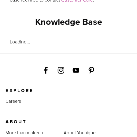
Knowledge Base
Loading...
EXPLORE
Careers
ABOUT
More than makeup
About Younique