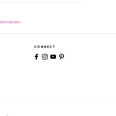
ministrator.
CONNECT