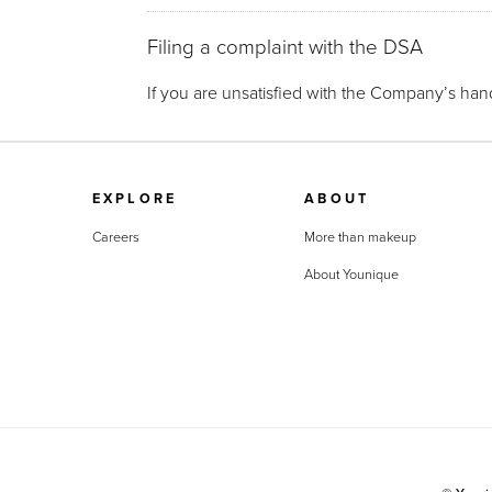
Filing a complaint with the DSA
If you are unsatisfied with the Company’s hand
EXPLORE
ABOUT
Careers
More than makeup
About Younique