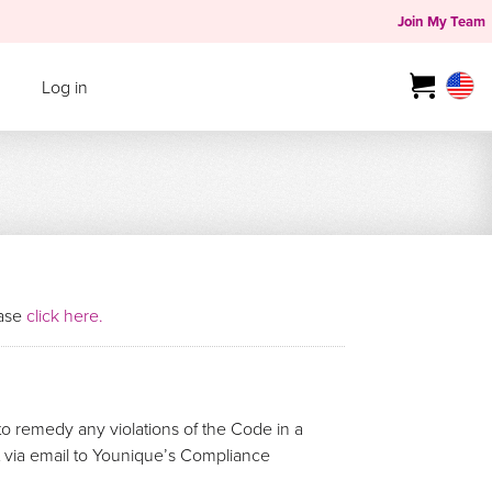
Join My Team
Log in
ease
click here.
o remedy any violations of the Code in a
rt via email to Younique’s Compliance