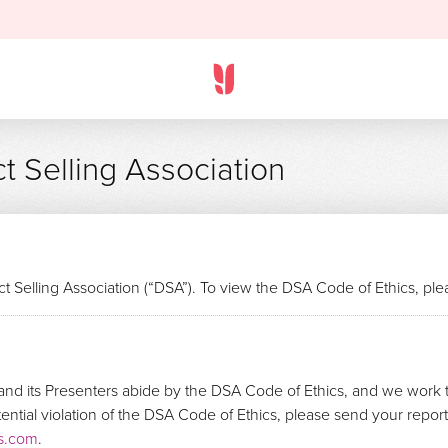
t Selling Association
t Selling Association (“DSA”). To view the DSA Code of Ethics, pl
nd its Presenters abide by the DSA Code of Ethics, and we work t
otential violation of the DSA Code of Ethics, please send your repo
s.com
.