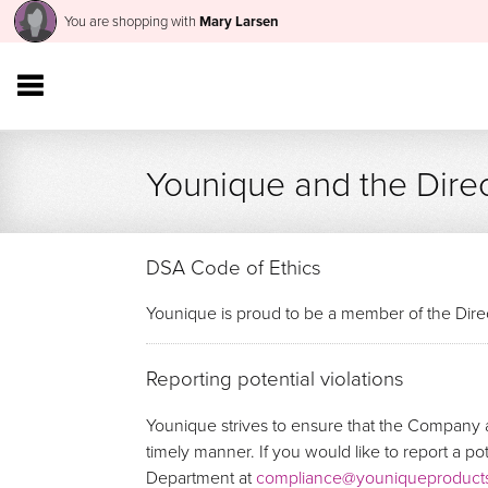
You are shopping with
Mary Larsen
Younique and the Direc
DSA Code of Ethics
Younique is proud to be a member of the Direc
Reporting potential violations
Younique strives to ensure that the Company a
timely manner. If you would like to report a p
Department at
compliance@youniqueproduct