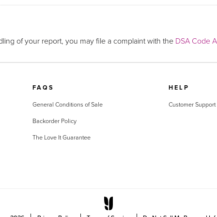
ling of your report, you may file a complaint with the
DSA Code Ad
FAQS
HELP
General Conditions of Sale
Customer Support
Backorder Policy
The Love It Guarantee