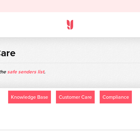
Care
 the
safe senders list
.
Knowledge Base
Customer Care
Compliance