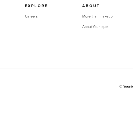
EXPLORE
ABOUT
Careers
More than makeup
About Younique
© Youn