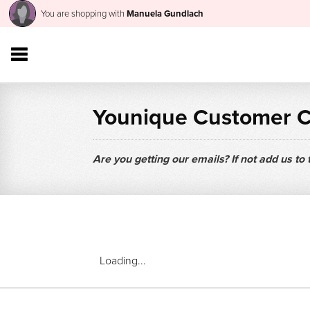
You are shopping with
Manuela Gundlach
Younique Customer 
Are you getting our emails? If not add us to
Loading...