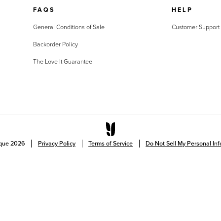
FAQS
HELP
General Conditions of Sale
Customer Support
Backorder Policy
The Love It Guarantee
ique
2026
Privacy Policy
Terms of Service
Do Not Sell My Personal In