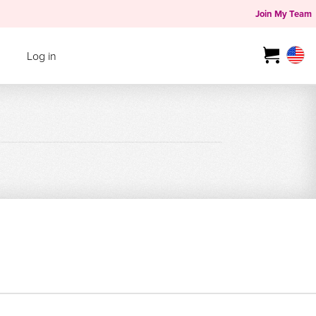
Join My Team
Log in