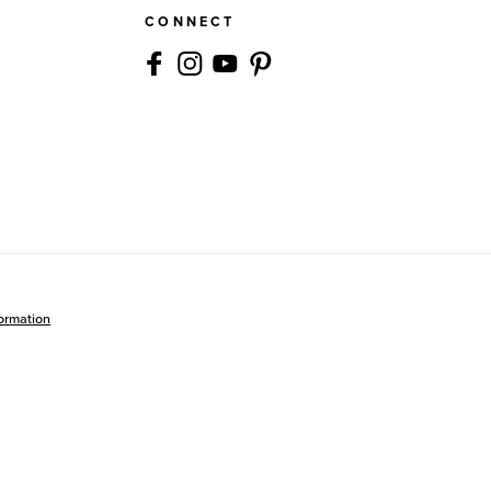
CONNECT
formation