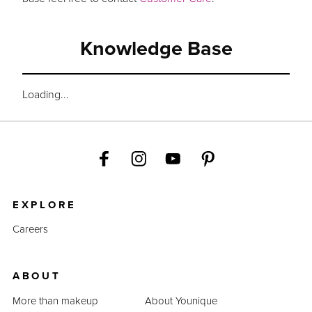
Knowledge Base
Loading...
EXPLORE
Careers
ABOUT
More than makeup
About Younique