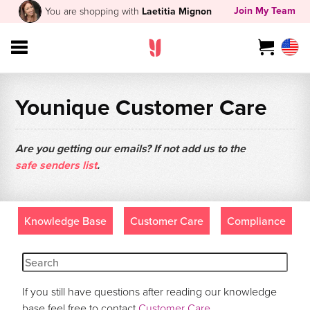
Join My Team
You are shopping with
Laetitia Mignon
Younique Customer Care
Are you getting our emails? If not add us to the
safe senders list
.
Knowledge Base
Customer Care
Compliance
If you still have questions after reading our knowledge
base feel free to contact
Customer Care
.