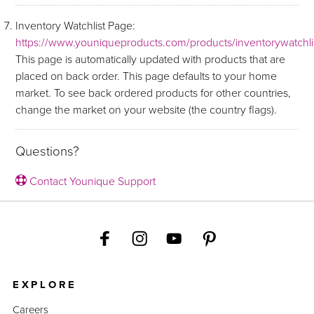
Inventory Watchlist Page:
https://www.youniqueproducts.com/products/inventorywatchli
This page is automatically updated with products that are
placed on back order. This page defaults to your home
market. To see back ordered products for other countries,
change the market on your website (the country flags).
Questions?
Contact Younique Support
EXPLORE
Careers