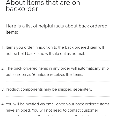
About items that are on
backorder
Here is a list of helpful facts about back ordered
items:
Items you order in addition to the back ordered item will
not be held back, and will ship out as normal.
The back ordered items in any order will automatically ship
out as soon as Younique receives the items.
Product components may be shipped separately.
You will be notified via email once your back ordered items
have shipped. You will not need to contact customer