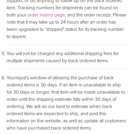
support, or do anything to follow up on the back ordered
item. Tracking numbers for shipments can be found on
both your
order history page
, and the order receipt. Please
note that it may take up to 24 hours after an order has
been upgraded to "shipped" status for its tracking number
to appear.
You will not be charged any additional shipping fees for
multiple shipments caused by back ordered items.
Younique's window of allowing the purchase of back
ordered items is 30 days. If an item is unavailable to ship
for 30 days or longer, that item will be made unavailable to
order until the shipping estimate falls within 30 days of
ordering. We will do our best to estimate when back
ordered items are expected to ship, and post this
information on the website, as well as update all customers
who have purchased back ordered items.