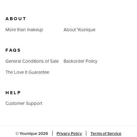
ABOUT
More than makeup
About Younique
FAQS
General Conditions of Sale
Backorder Policy
The Love It Guarantee
HELP
Customer Support
© Younique
2026
Privacy Policy
Terms of Service