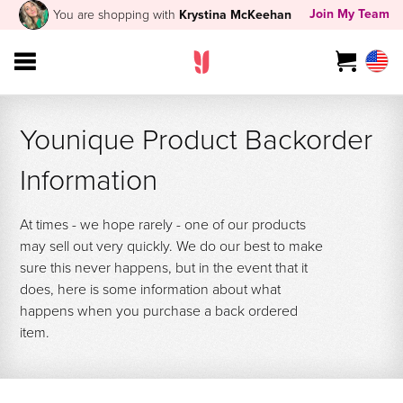
Join My Team
You are shopping with
Krystina McKeehan
Younique Product Backorder
Information
At times - we hope rarely - one of our products
may sell out very quickly. We do our best to make
sure this never happens, but in the event that it
does, here is some information about what
happens when you purchase a back ordered
item.