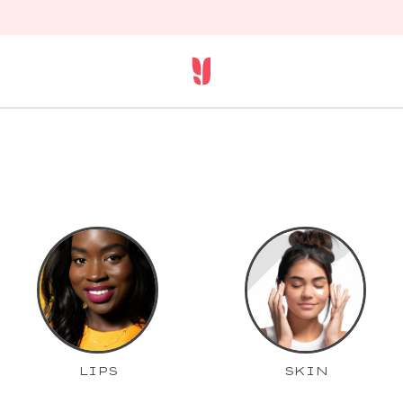
LIPS
SKIN