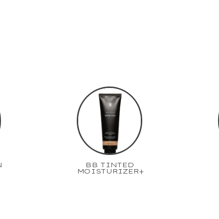
N
BB TINTED
MOISTURIZER+