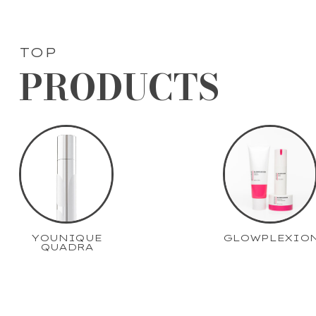
TOP
PRODUCTS
YOUNIQUE
GLOWPLEXIO
QUADRA