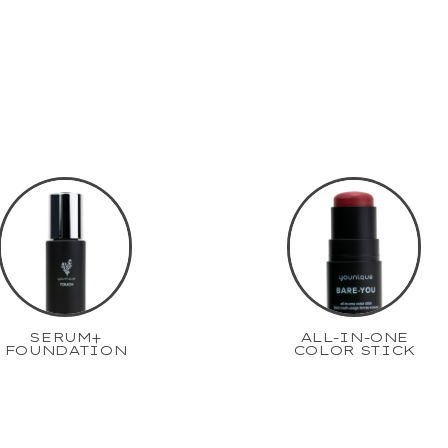
SERUM+
ALL-IN-ONE
FOUNDATION
COLOR STICK