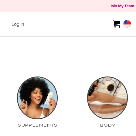
Join My Team
Log in
SUPPLEMENTS
BODY