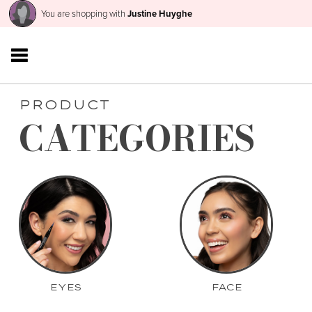
You are shopping with
Justine Huyghe
PRODUCT
CATEGORIES
EYES
FACE