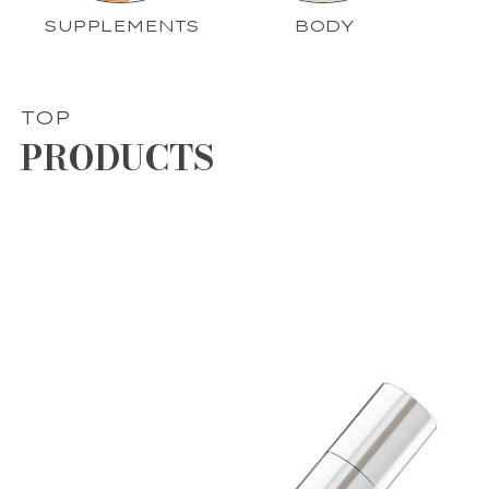
SUPPLEMENTS
BODY
TOP
PRODUCTS