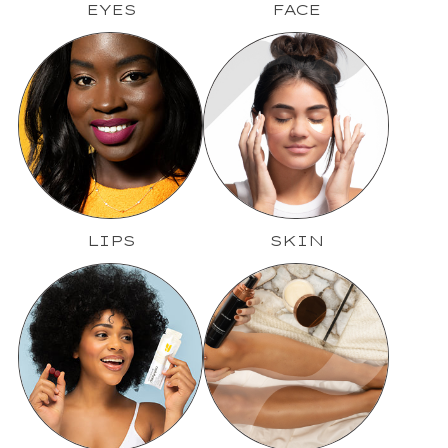
EYES
FACE
LIPS
SKIN