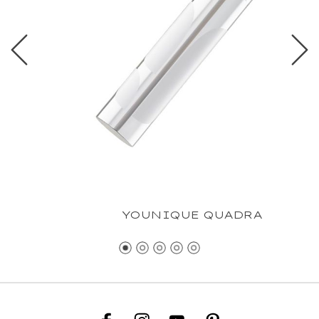
YOUNIQUE QUADRA