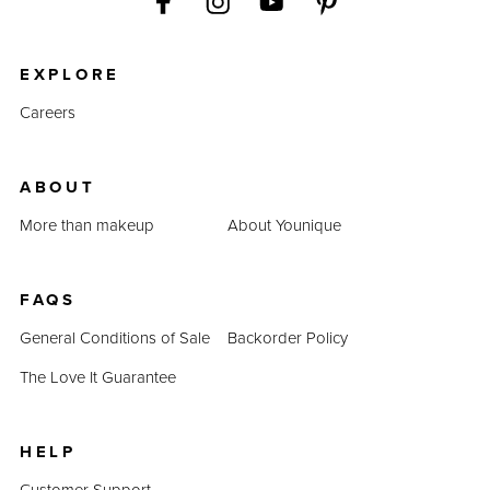
EXPLORE
Careers
ABOUT
More than makeup
About Younique
FAQS
General Conditions of Sale
Backorder Policy
The Love It Guarantee
HELP