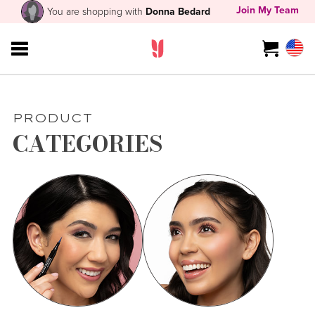
Join My Team
You are shopping with
Donna Bedard
PRODUCT
CATEGORIES