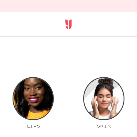
LIPS
SKIN