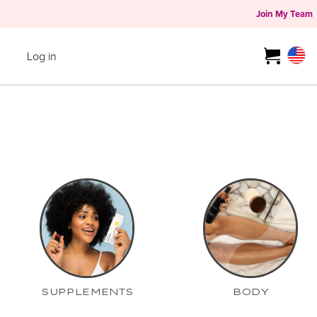
Join My Team
Log in
SUPPLEMENTS
BODY