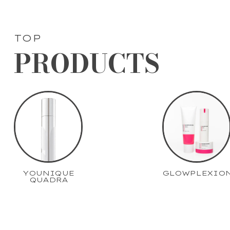
TOP
PRODUCTS
YOUNIQUE
GLOWPLEXIO
QUADRA