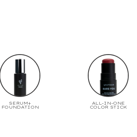
SERUM+
ALL-IN-ONE
FOUNDATION
COLOR STICK