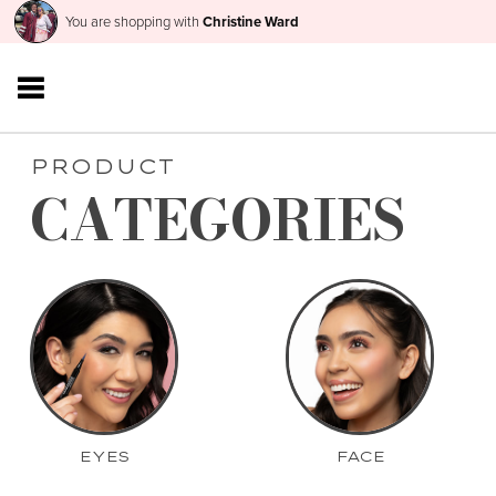
You are shopping with
Christine Ward
PRODUCT
CATEGORIES
EYES
FACE