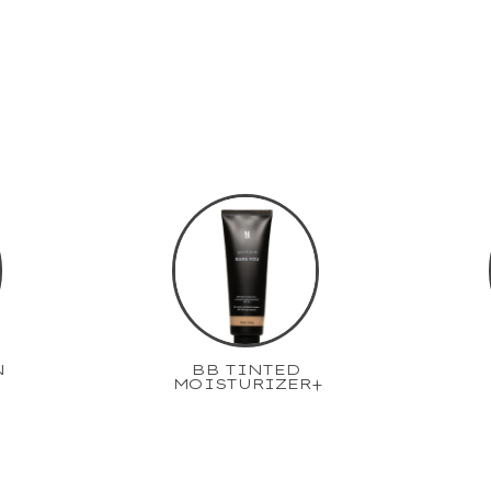
N
BB TINTED
MOISTURIZER+